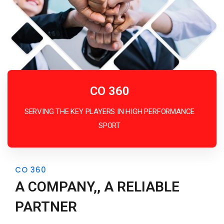
CO 360
SERVING THE KEY PLAYERS IN HIGH PERFORMANCE
SPORT
CO 360
A COMPANY,, A RELIABLE
PARTNER