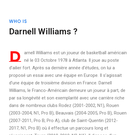
WHO IS
Darnell Williams ?
D
arnell Williams est un joueur de basketball américain
né le 03 Octobre 1978 à Atlanta. Il joue au poste
d’ailier fort. Après sa dernière année d’études, on lui a
proposé un essai avec une équipe en Europe. Il s’agissait
d’une équipe de troisième division en France. Darnell
Williams, le Franco-Américain demeure un joueur à part, de
par sa longévité et son exemplarité avec une carrière riche
dans de nombreux clubs Rodez (2001-2002, N1), Rouen
(2003-2004, N1, Pro B), Beauvais (2004-2005, Pro B), Rouen
(2007-2011, Pro B, Pro A), club de Saint-Quentin (2012-
2017, N1, Pro B) où il effectue un parcours long et