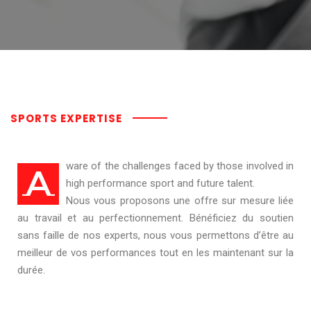
SPORTS EXPERTISE
ware of the challenges faced by those involved in
A
high performance sport and future talent.
Nous vous proposons une offre sur mesure liée
au travail et au perfectionnement. Bénéficiez du soutien
sans faille de nos experts, nous vous permettons d’être au
meilleur de vos performances tout en les maintenant sur la
durée.