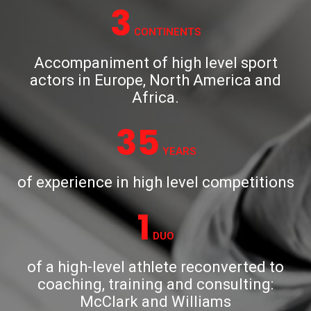
3
CONTINENTS
Accompaniment of high level sport
actors in Europe, North America and
Africa.
35
YEARS
of experience in high level competitions
1
DUO
of a high-level athlete reconverted to
coaching, training and consulting:
McClark and Williams