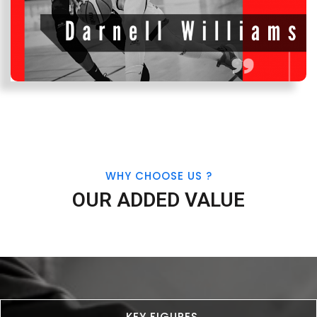
WHY CHOOSE US ?
OUR ADDED VALUE
KEY FIGURES