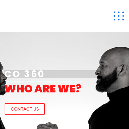
CO 360
CO 360
W
H
O
A
R
E
W
E
?
CONTACT US