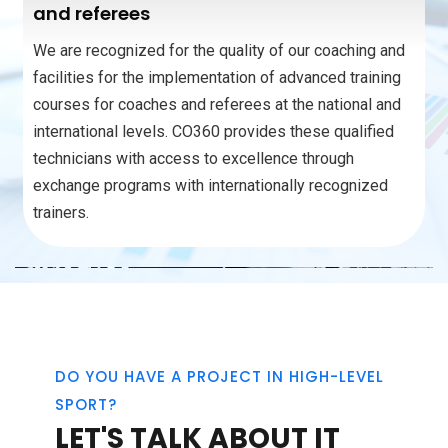
and referees
We are recognized for the quality of our coaching and
facilities for the implementation of advanced training
courses for coaches and referees at the national and
international levels. CO360 provides these qualified
technicians with access to excellence through
exchange programs with internationally recognized
trainers.
DO YOU HAVE A PROJECT IN HIGH-LEVEL
SPORT?
LET'S TALK ABOUT IT