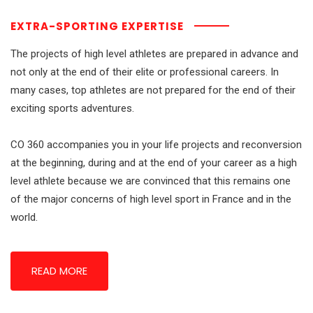
EXTRA-SPORTING EXPERTISE
The projects of high level athletes are prepared in advance and
not only at the end of their elite or professional careers.
In
many cases, top athletes are not prepared for the end of their
exciting sports adventures.
CO 360 accompanies you in your life projects and reconversion
at the beginning, during and at the end of your career as a high
level athlete because we are convinced that this remains one
of the major concerns of high level sport in France and in the
world.
READ MORE