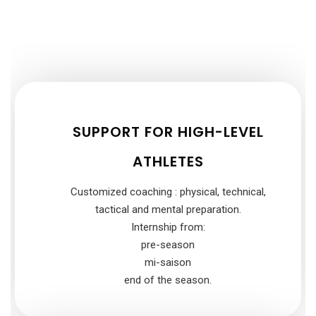
SUPPORT FOR HIGH-LEVEL
ATHLETES
Customized coaching : physical, technical,
tactical and mental preparation.
Internship from:
pre-season
mi-saison
end of the season.