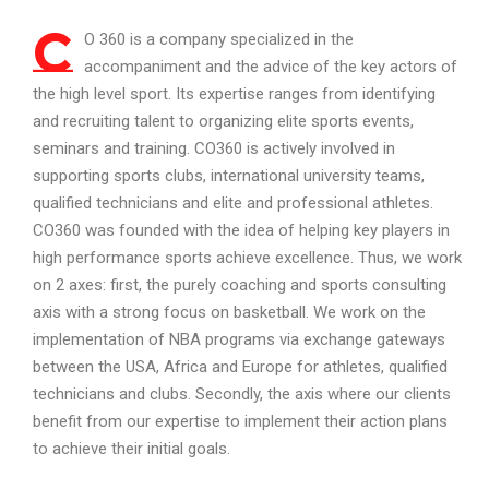
C
O 360 is a company specialized in the
accompaniment and the advice of the key actors of
the high level sport. Its expertise ranges from identifying
and recruiting talent to organizing elite sports events,
seminars and training. CO360 is actively involved in
supporting sports clubs, international university teams,
qualified technicians and elite and professional athletes.
CO360 was founded with the idea of helping key players in
high performance sports achieve excellence. Thus, we work
on 2 axes: first, the purely coaching and sports consulting
axis with a strong focus on basketball. We work on the
implementation of NBA programs via exchange gateways
between the USA, Africa and Europe for athletes, qualified
technicians and clubs. Secondly, the axis where our clients
benefit from our expertise to implement their action plans
to achieve their initial goals.