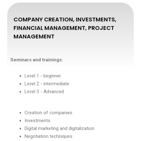
COMPANY CREATION, INVESTMENTS,
FINANCIAL MANAGEMENT, PROJECT
MANAGEMENT
Seminars and trainings:
Level 1 - beginner
Level 2 - intermediate
Level 3 - Advanced
Creation of companies
Investments
Digital marketing and digitalization
Negotiation techniques