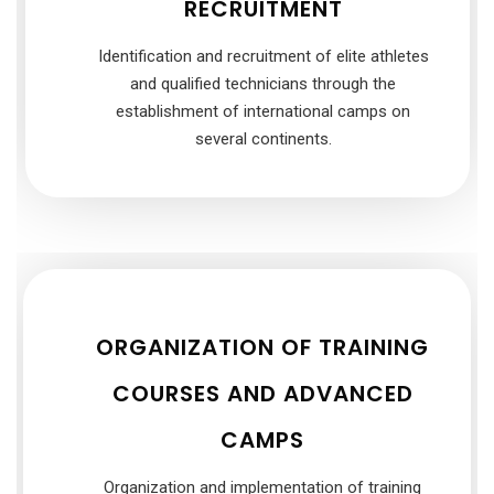
RECRUITMENT
Identification and recruitment of elite athletes
and qualified technicians through the
establishment of international camps on
several continents.
ORGANIZATION OF TRAINING
COURSES AND ADVANCED
CAMPS
Organization and implementation of training