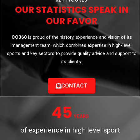
OUR STATISTICS SPEAK IN
OUR FAVOR
CO360
is proud of the history, experience and vision of its
management team, which combines expertise in high-level
sports and key sectors to provide quality advice and support to
its clients.
CONTACT
45
YEARS
of experience in high level sport