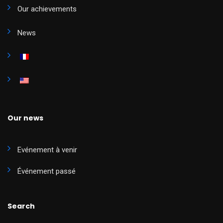
Our achievements
News
Our news
Evénement à venir
Événement passé
Search