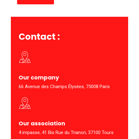
Contact
:
Our company
66 Avenue des Champs Élysées, 75008 Paris
Our association
4 impasse, 41 Bis Rue du Trianon, 37100 Tours