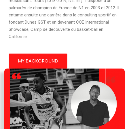
réussissant, Tours (2018-2019, N2, N1). Il dispose d’un
palmarès de champion de France de N1 en 2003 et 2012. Il
entame ensuite une carrière dans le consulting sportif en
fondant Dunes GST et en devenant COE International
Showcase, Camp de découverte du basket-ball en
Californie.
MY BACKGROUND