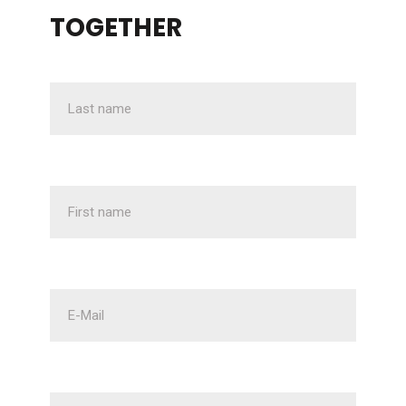
TOGETHER