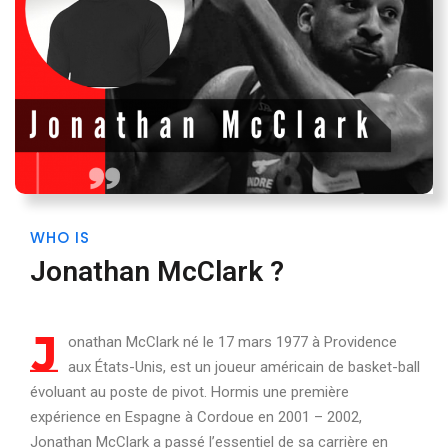
WHO IS
Jonathan McClark ?
J
onathan McClark né le 17 mars 1977 à Providence
aux États-Unis, est un joueur américain de basket-ball
évoluant au poste de pivot. Hormis une première
expérience en Espagne à Cordoue en 2001 – 2002,
Jonathan McClark a passé l’essentiel de sa carrière en