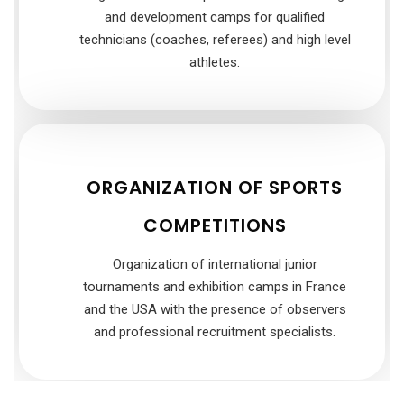
and development camps for qualified
technicians (coaches, referees) and high level
athletes.
ORGANIZATION OF SPORTS
COMPETITIONS
Organization of international junior
tournaments and exhibition camps in France
and the USA with the presence of observers
and professional recruitment specialists.