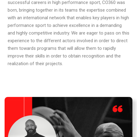
successful careers in high performance sport, CO360 was
born, bringing together in its teams the expertise combined
with an international network that enables key players in high
performance sport to achieve excellence in a demanding
and highly competitive industry. We are eager to pass on this
experience to the different actors involved in order to direct
them towards programs that will allow them to rapidly
improve their skills in order to obtain recognition and the
realization of their projects.