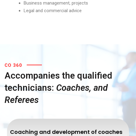
Business management, projects
Legal and commercial advice
CO 360
Accompanies the qualified
technicians:
Coaches, and
Referees
Coaching and development of coaches