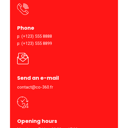
Phone
p: (+123) 555 8888
p: (+123) 555 8899
Send an e-mail
contact@co-360.fr
Opening hours