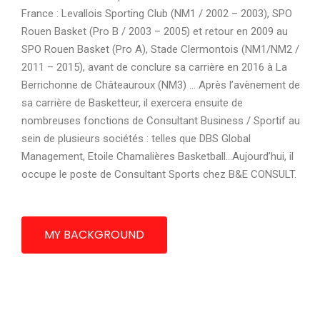
France : Levallois Sporting Club (NM1 / 2002 – 2003), SPO
Rouen Basket (Pro B / 2003 – 2005) et retour en 2009 au
SPO Rouen Basket (Pro A), Stade Clermontois (NM1/NM2 /
2011 – 2015), avant de conclure sa carrière en 2016 à La
Berrichonne de Châteauroux (NM3) … Après l’avènement de
sa carrière de Basketteur, il exercera ensuite de
nombreuses fonctions de Consultant Business / Sportif au
sein de plusieurs sociétés : telles que DBS Global
Management, Etoile Chamalières Basketball…Aujourd’hui, il
occupe le poste de Consultant Sports chez B&E CONSULT.
MY BACKGROUND