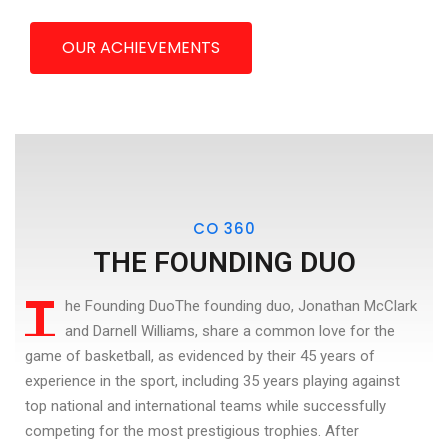
OUR ACHIEVEMENTS
CO 360
THE FOUNDING DUO
T
he Founding DuoThe founding duo, Jonathan McClark
and Darnell Williams, share a common love for the
game of basketball, as evidenced by their 45 years of
experience in the sport, including 35 years playing against
top national and international teams while successfully
competing for the most prestigious trophies. After