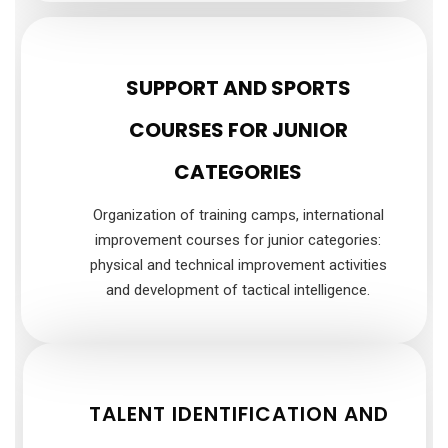
SUPPORT AND SPORTS
COURSES FOR JUNIOR
CATEGORIES
Organization of training camps, international
improvement courses for junior categories:
physical and technical improvement activities
and development of tactical intelligence.
TALENT IDENTIFICATION AND