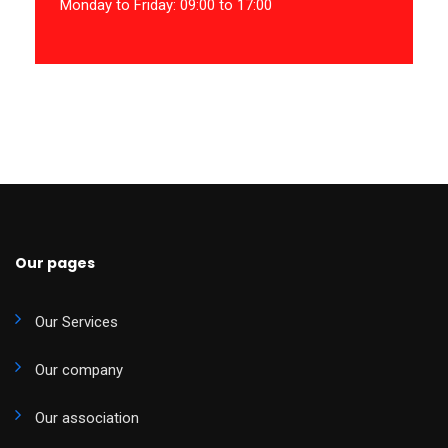
Monday to Friday: 09:00 to 17:00
Our pages
Our Services
Our company
Our association