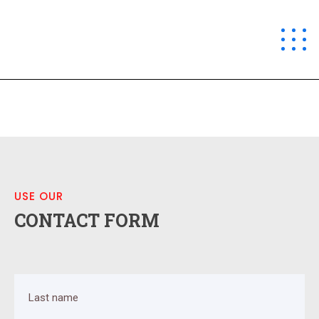
CO 360
USE OUR
CONTACT FORM