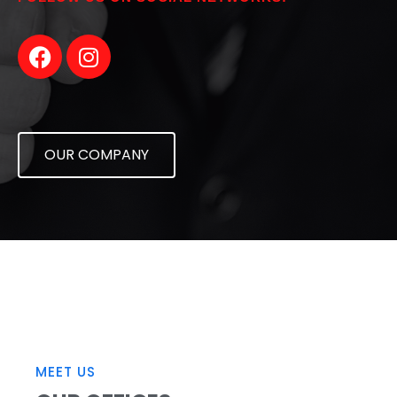
OUR COMPANY
MEET US