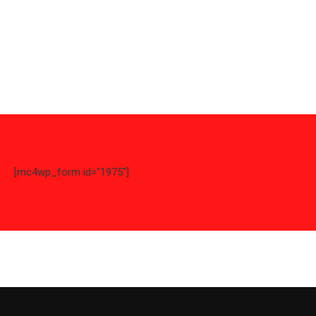
[mc4wp_form id="1975"]