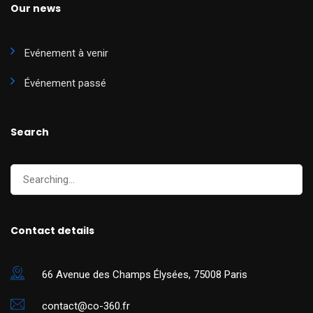
Our news
Evénement à venir
Événement passé
Search
Contact details
66 Avenue des Champs Élysées, 75008 Paris
contact@co-360.fr