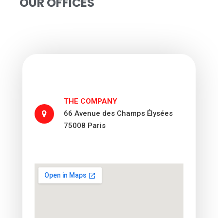
OUR OFFICES
THE COMPANY
66 Avenue des Champs Élysées
75008 Paris