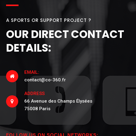
A SPORTS OR SUPPORT PROJECT ?
OUR DIRECT CONTACT
DETAILS:
EMAIL:
contact@co-360.fr
ADDRESS
66 Avenue des Champs Élysées
75008 Paris
FOLLOW US ON SOCIAL NETWORKS: