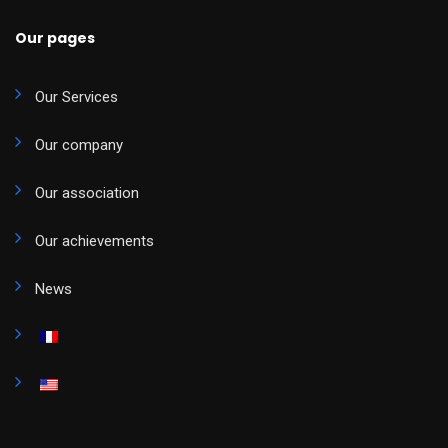
Our pages
Our Services
Our company
Our association
Our achievements
News