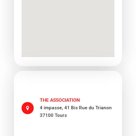
THE ASSOCIATION
4 impasse, 41 Bis Rue du Trianon
37100 Tours